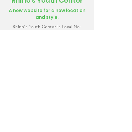
Rhino's Youth Center
A new website for a new location
and style.
Rhino's Youth Center is Local No-
Profit Organization with the goal of
providing a safe place for teens to
express themselves through creative
media. I designed a website that will
help teens and parents join their
community.
Learn More