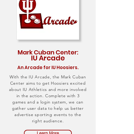
Mark Cuban Center:
IU Arcade
An Arcade for IU Hoosiers.
With the IU Arcade, the Mark Cuban
Center aims to get Hoosiers excited
about IU Athletics and more involved
in the action. Complete with 3
games and a login system, we can
gather user data to help us better
advertise sporting events to the
right audience.
Learn More