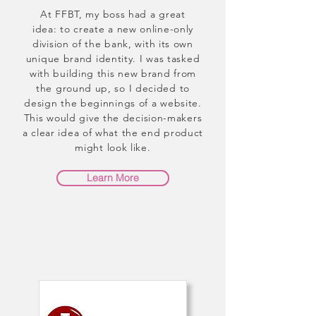
At FFBT, my boss had a great
idea: to create a new online-only
division of the bank, with its own
unique brand identity. I was tasked
with building this new brand from
the ground up, so I decided to
design the beginnings of a website.
This would give the decision-makers
a clear idea of what the end product
might look like.
Learn More