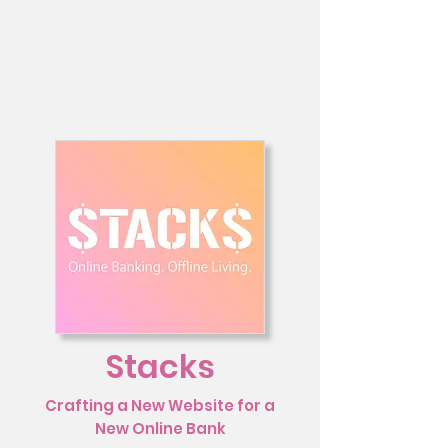
Stacks
Crafting a New Website for a
New Online Bank