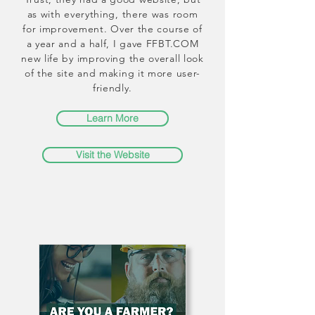
as with everything, there was room
for improvement. Over the course of
a year and a half, I gave FFBT.COM
new life by improving the overall look
of the site and making it more user-
friendly.
Learn More
Visit the Website