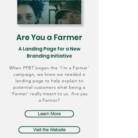
Are You a Farmer
A Landing Page for a New
Branding Initiative
When FFBT began the 'I'm a Farmer'
campaign, we knew we needed a
landing page to help explain to
potential customers what being a
'Farmer' really meant to us. Are you
a Farmer?
Learn More
Visit the Website