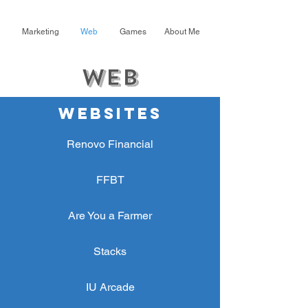
Marketing
Web
Games
About Me
Web
WEBSITES
Renovo Financial
FFBT
Are You a Farmer
Stacks
IU Arcade