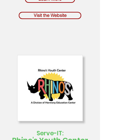
Visit the Website
Serve-IT: