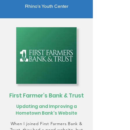
Rhino's Youth Center
First Farmer's Bank & Trust
Updating and Improving a
Hometown Bank's Website
When I joined First Farmers Bank &
Trust, they had a good website, but